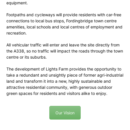
equipment.
Footpaths and cycleways will provide residents with car-free
connections to local bus stops, Fordingbridge town centre
amenities, local schools and local centres of employment and
recreation.
All vehicular traffic will enter and leave the site directly from
the A338, so no traffic will impact the roads through the town
centre or its suburbs.
The development of Lights Farm provides the opportunity to
take a redundant and unsightly piece of former agri-industrial
land and transform it into a new, highly sustainable and
attractive residential community, with generous outdoor
green spaces for residents and visitors alike to enjoy.
Our Vision