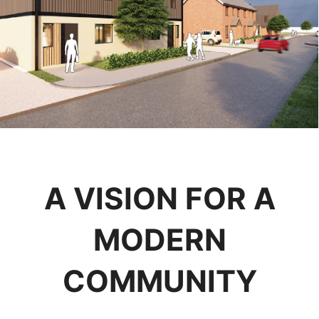
A VISION FOR A
MODERN
COMMUNITY