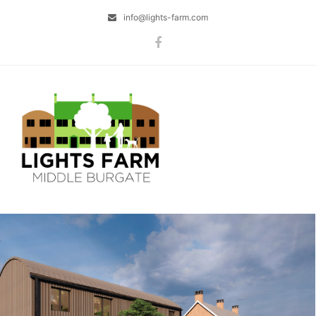
info@lights-farm.com
Facebook