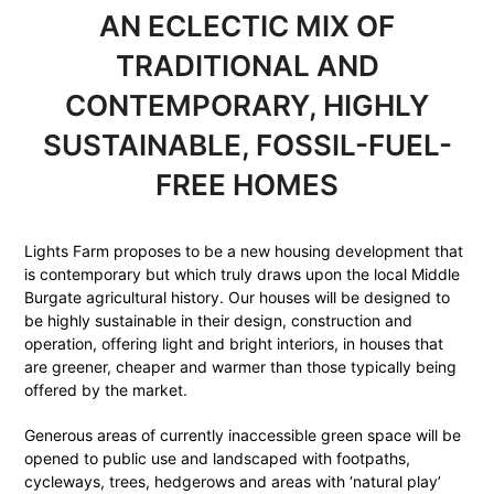
AN ECLECTIC MIX OF
TRADITIONAL AND
CONTEMPORARY, HIGHLY
SUSTAINABLE, FOSSIL-FUEL-
FREE HOMES
Lights Farm proposes to be a new housing development that
is contemporary but which truly draws upon the local Middle
Burgate agricultural history. Our houses will be designed to
be highly sustainable in their design, construction and
operation, offering light and bright interiors, in houses that
are greener, cheaper and warmer than those typically being
offered by the market.
Generous areas of currently inaccessible green space will be
opened to public use and landscaped with footpaths,
cycleways, trees, hedgerows and areas with ‘natural play’