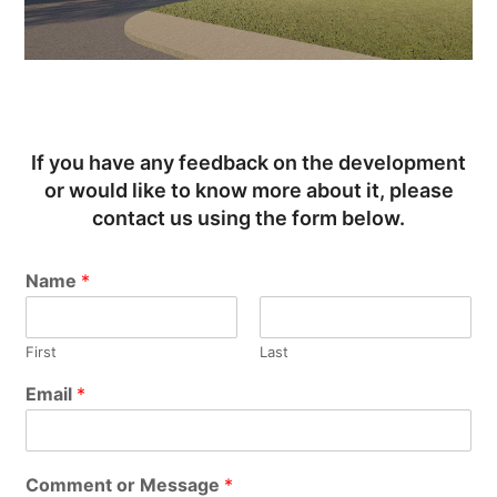
If you have any feedback on the development
or would like to know more about it, please
contact us using the form below.
Name
*
First
Last
Email
*
Comment or Message
*