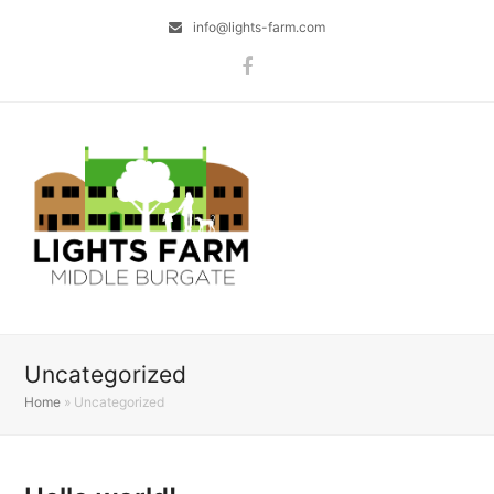
info@lights-farm.com
Facebook
Uncategorized
Home
»
Uncategorized