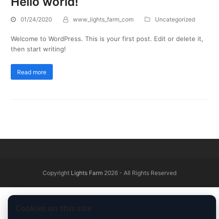
Hello world!
01/24/2020
www_lights_farm_com
Uncategorized
Welcome to WordPress. This is your first post. Edit or delete it,
then start writing!
Read more
Copyright
Lights Farm
2026 - All Rights Reserved
Cookies on this site